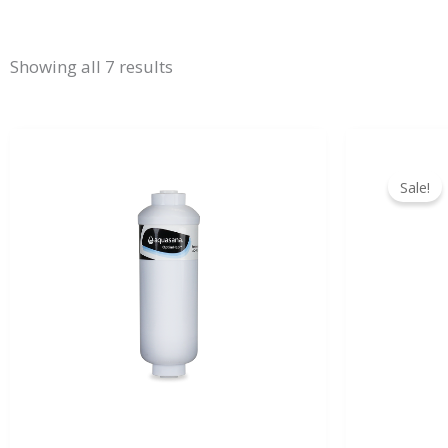
Showing all 7 results
Sale!