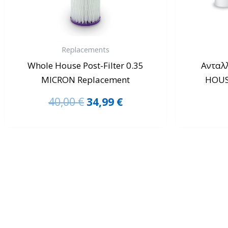
Replacements
Whole House Post-Filter 0.35
Ανταλ
MICRON Replacement
HOUSE
40,00
€
34,99
€