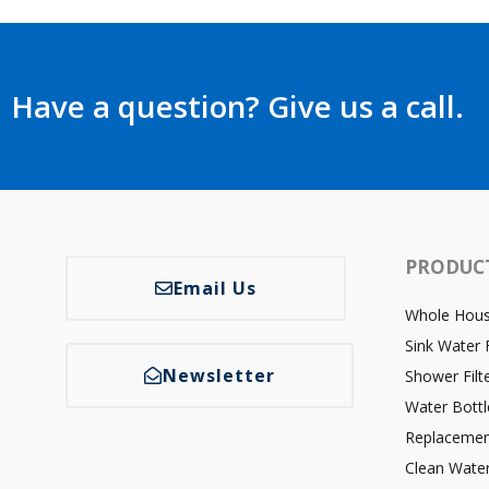
Have a question? Give us a call.
PRODUC
Email Us
Whole House
Sink Water F
Newsletter
Shower Filt
Water Bottl
Replacemen
Clean Wate