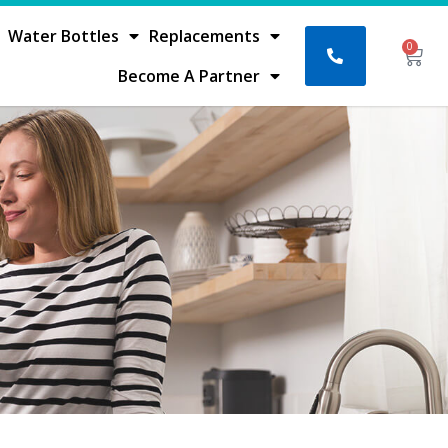
Water Bottles
Replacements
0
Bask
Become A Partner