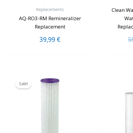
Replacements
Clean Wa
AQ-RO3-RM Remineralizer
Wat
Replacement
Repla
39,99
€
5
Original
Current
price
price
Sale!
was:
is:
40,00 €.
34,99 €.