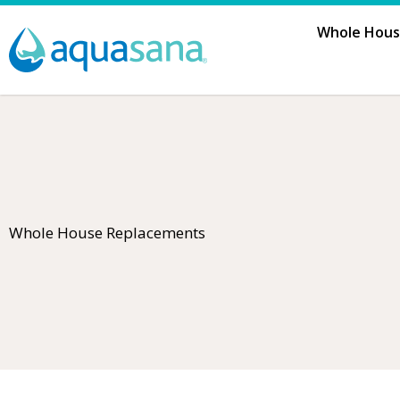
Skip
Whole House
to
content
Whole House Replacements