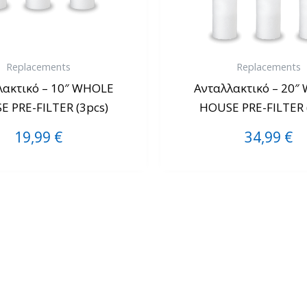
Replacements
Replacements
λακτικό – 10″ WHOLE
Ανταλλακτικό – 20″
 PRE-FILTER (3pcs)
HOUSE PRE-FILTER 
19,99
€
34,99
€