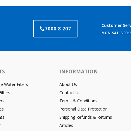
Customer Serv
7000 8 207
MON-SAT
8:00am
TS
INFORMATION
 Water Filters
About Us
ilters
Contact Us
ers
Terms & Conditions
es
Personal Data Protection
ts
Shipping Refunds & Returns
r
Articles