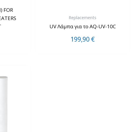
) FOR
Replacements
EATERS
T
UV Λάμπα για το AQ-UV-10C
199,90
€