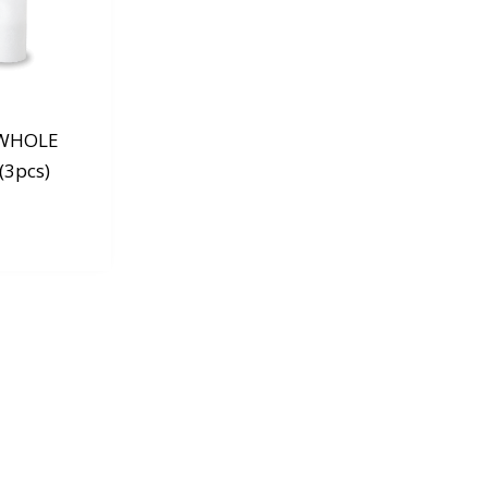
 WHOLE
(3pcs)