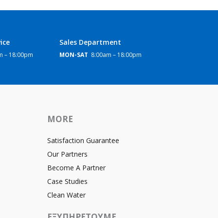
ice
Sales Department
 – 18:00pm
MON-SAT
8:00am – 18:00pm
MORE
Satisfaction Guarantee
Our Partners
Become A Partner
Case Studies
Clean Water
ΕΞΥΠΗΡΕΤΟΥΜΕ