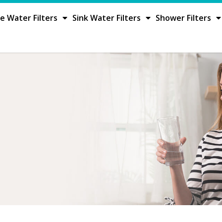
 Water Filters
Sink Water Filters
Shower Filters