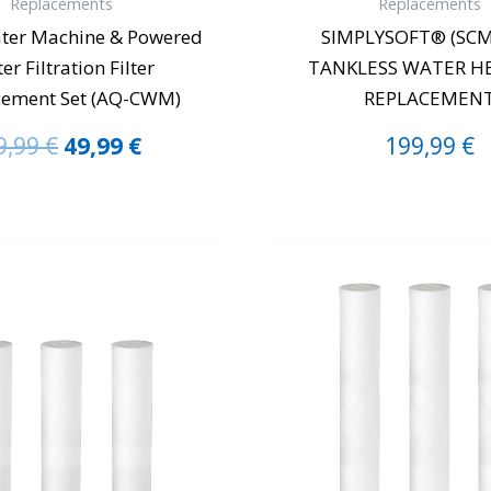
Replacements
Replacements
ter Machine & Powered
SIMPLYSOFT® (SCM
er Filtration Filter
TANKLESS WATER H
cement Set (AQ-CWM)
REPLACEMEN
9,99
€
49,99
€
199,99
€