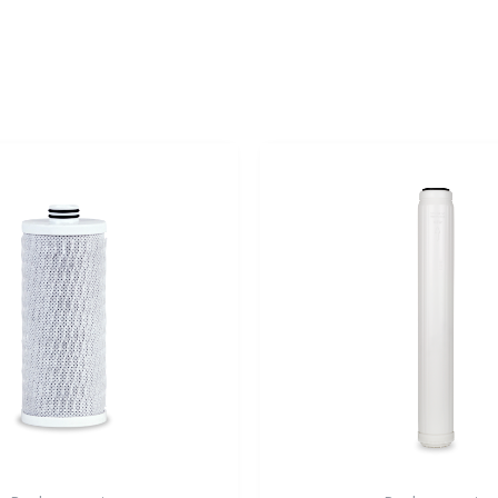
Original
Current
price
price
was:
is:
59,99 €.
49,99 €.