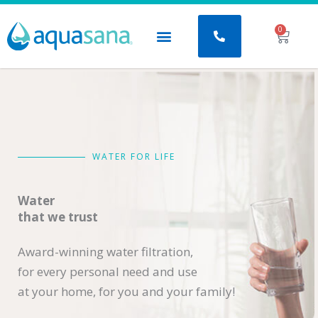
Skip
to
0
Baske
content
WATER FOR LIFE
Water
that we trust
Award-winning water filtration,
for every personal need and use
at your home, for you and your family!