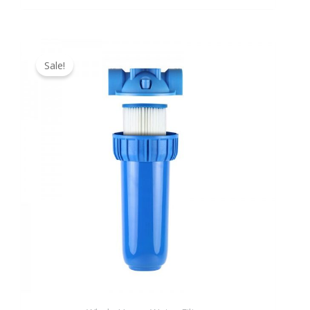
Original
Current
price
price
Sale!
was:
is:
149,99 €.
129,90 €.