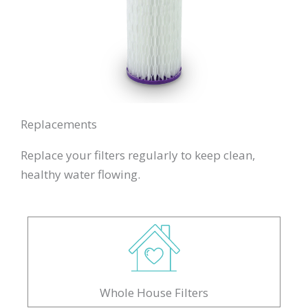
Replacements
Replace your filters regularly to keep clean,
healthy water flowing.
Whole House Filters