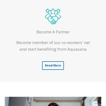
Become A Partner
Become member of our co-workers' net
and start benefiting from Aquasana
Read More