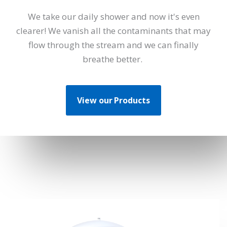
We take our daily shower and now it's even
clearer! We vanish all the contaminants that may
flow through the stream and we can finally
breathe better.
View our Products