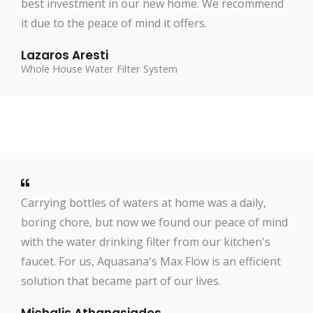
best investment in our new home. We recommend
it due to the peace of mind it offers.
Lazaros Aresti
Whole House Water Filter System
Carrying bottles of waters at home was a daily,
boring chore, but now we found our peace of mind
with the water drinking filter from our kitchen's
faucet. For us, Aquasana's Max Flow is an efficient
solution that became part of our lives.
Michalis Athanasiades