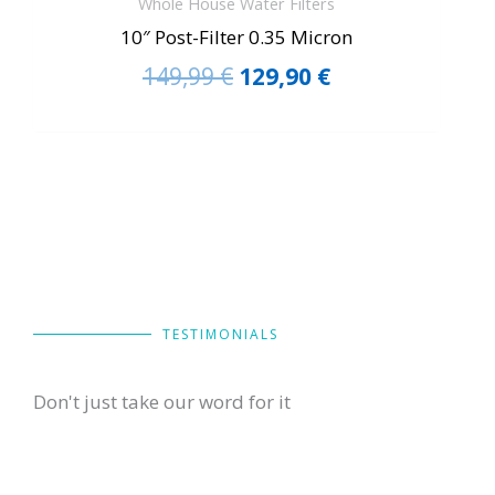
Whole House Water Filters
10″ Post-Filter 0.35 Micron
149,99
€
129,90
€
TESTIMONIALS
Don't just take our word for it