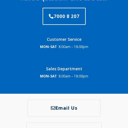
7000 8 207
Customer Service
MON-SAT
8:00am – 18:00pm
Sales Department
MON-SAT
8:00am – 18:00pm
Email Us