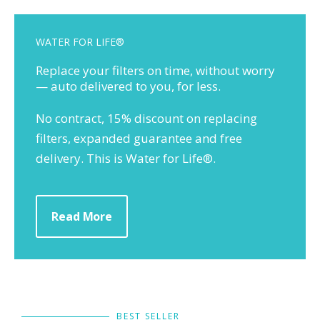
WATER FOR LIFE®
Replace your filters on time, without worry
— auto delivered to you, for less.
No contract, 15% discount on replacing
filters, expanded guarantee and free
delivery. This is Water for Life®.
Read More
BEST SELLER