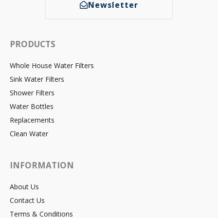
Newsletter
PRODUCTS
Whole House Water Filters
Sink Water Filters
Shower Filters
Water Bottles
Replacements
Clean Water
INFORMATION
About Us
Contact Us
Terms & Conditions