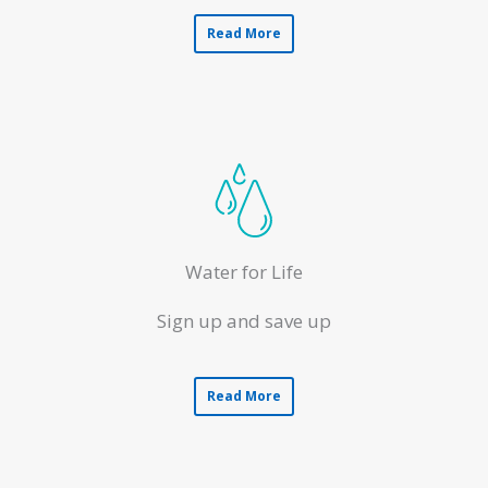
Read More
Water for Life
Sign up and save up
Read More