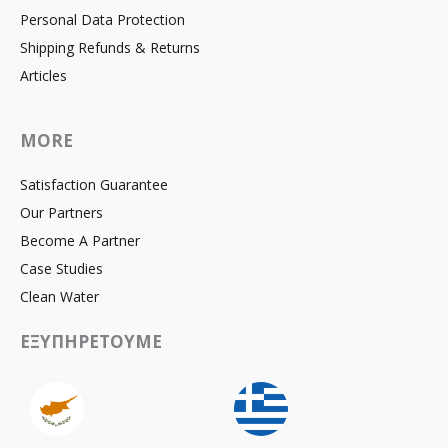
Personal Data Protection
Shipping Refunds & Returns
Articles
MORE
Satisfaction Guarantee
Our Partners
Become A Partner
Case Studies
Clean Water
ΕΞΥΠΗΡΕΤΟΥΜΕ