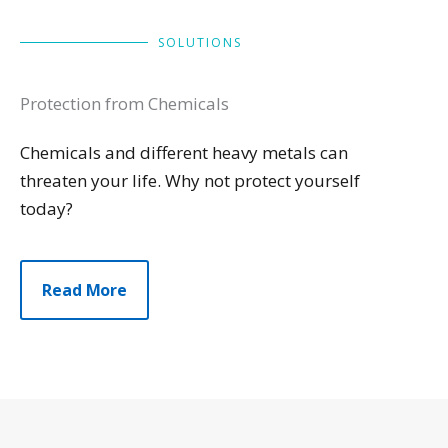
SOLUTIONS
Protection from Chemicals
Chemicals and different heavy metals can
threaten your life. Why not protect yourself
today?
Read More