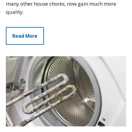
many other house chores, now gain much more
quality.
Read More