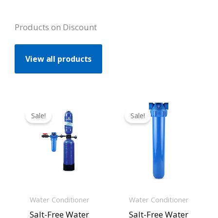
Products on Discount
View all products
Original
Current
Original
Cur
price
price
price
pri
Sale!
Sale!
was:
is:
was:
is:
1.549,90 €.
1.399,90 €.
299,99 €.
249
Water Conditioner
Water Conditioner
Salt-Free Water
Salt-Free Water