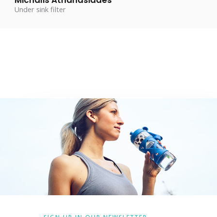
Under sink filter