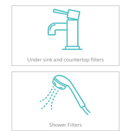
Under sink and countertop filters
Shower Filters