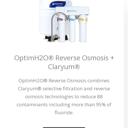
OptimH2O® Reverse Osmosis +
Claryum®
OptimH2O® Reverse Osmosis combines
Claryum® selective filtration and reverse
osmosis technologies to reduce 88
contaminants including more than 95% of
fluoride.