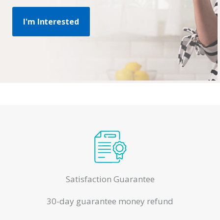
I'm Interested
Satisfaction Guarantee
30-day guarantee money refund