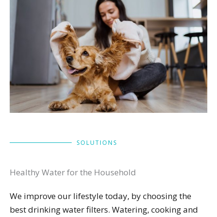
SOLUTIONS
Healthy Water for the Household
We improve our lifestyle today, by choosing the
best drinking water filters. Watering, cooking and