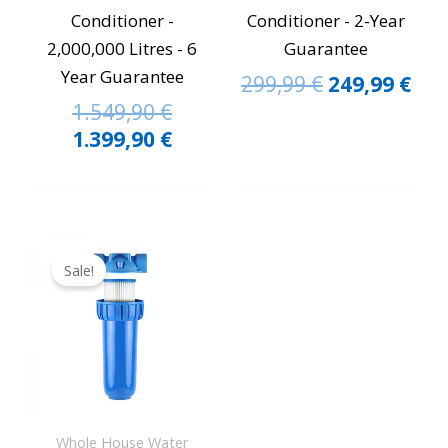
Conditioner -
Conditioner - 2-Year
2,000,000 Litres - 6
Guarantee
Year Guarantee
299,99
€
249,99
€
1.549,90
€
1.399,90
€
Original
Current
price
price
Sale!
was:
is:
149,99 €.
129,90 €.
Whole House Water