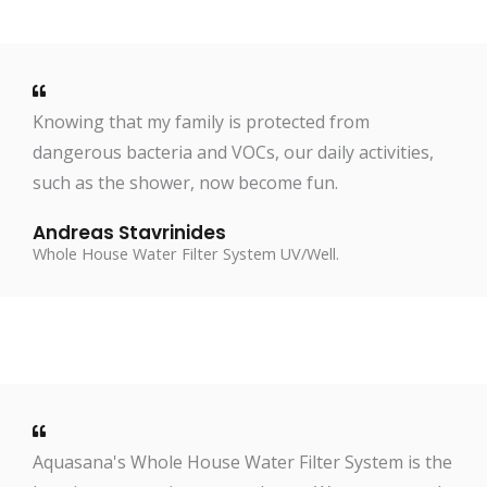
Knowing that my family is protected from
dangerous bacteria and VOCs, our daily activities,
such as the shower, now become fun.
Andreas Stavrinides
Whole House Water Filter System UV/Well.
Aquasana's Whole House Water Filter System is the