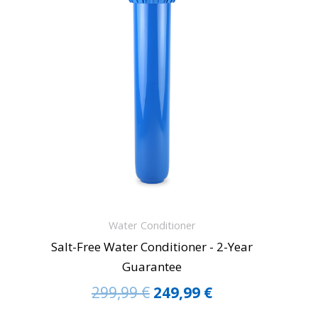
299,99 €.
249,99 €.
Water Conditioner
Salt-Free Water Conditioner - 2-Year
Guarantee
299,99
€
249,99
€