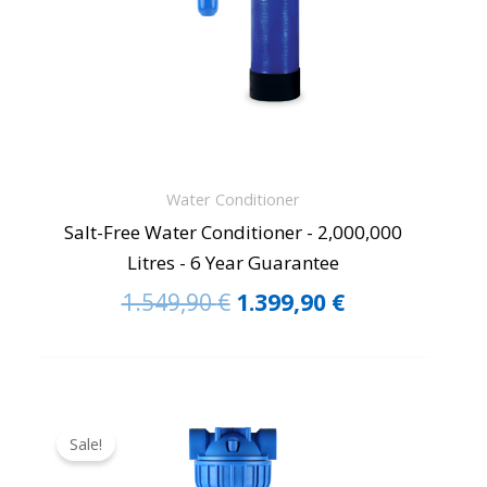
Water Conditioner
Salt-Free Water Conditioner - 2,000,000
Litres - 6 Year Guarantee
1.549,90
€
1.399,90
€
Original
Current
price
price
Sale!
was:
is: