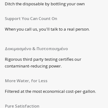
Ditch the disposable by bottling your own
Support You Can Count On
When you call us, you'll talk to a real person.
Δοκιμασμένο & Πιστοποιημένο
Rigorous third party testing certifies our
contaminant-reducing power.
More Water, for Less
Filtered at the most economical cost-per-gallon.
Pure Satisfaction