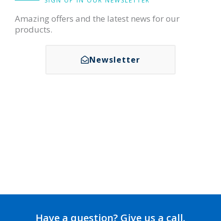
SIGN UP IN OUR NEWSLETTER
Amazing offers and the latest news for our
products.
Newsletter
Have a question? Give us a call.