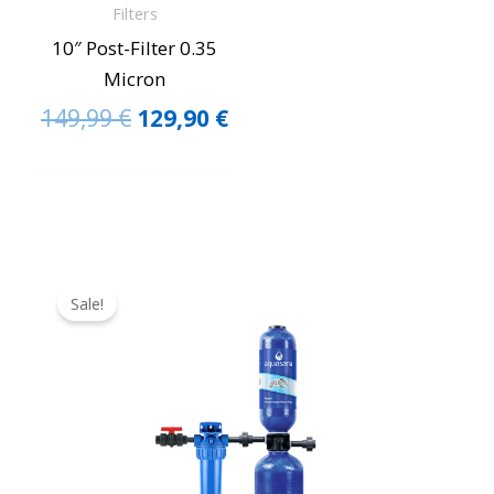
Filters
10″ Post-Filter 0.35
Micron
149,99
€
129,90
€
Original
Current
price
price
Sale!
was:
is:
1.549,90 €.
1.399,90 €.