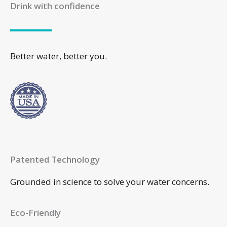
Drink with confidence
Better water, better you.
Patented Technology
Grounded in science to solve your water concerns.
Eco-Friendly