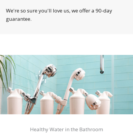
We're so sure you'll love us, we offer a 90-day
guarantee.
Healthy Water in the Bathroom