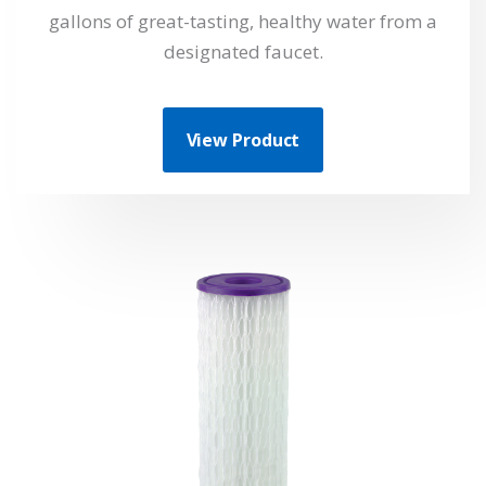
gallons of great-tasting, healthy water from a
designated faucet.
View Product