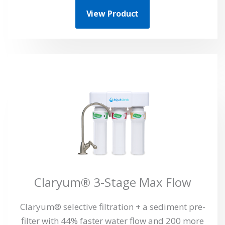
View Product
Claryum® 3-Stage Max Flow
Claryum® selective filtration + a sediment pre-
filter with 44% faster water flow and 200 more