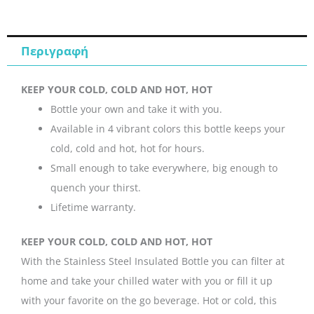
ποσότητα
Περιγραφή
KEEP YOUR COLD, COLD AND HOT, HOT
Bottle your own and take it with you.
Available in 4 vibrant colors this bottle keeps your
cold, cold and hot, hot for hours.
Small enough to take everywhere, big enough to
quench your thirst.
Lifetime warranty.
KEEP YOUR COLD, COLD AND HOT, HOT
With the Stainless Steel Insulated Bottle you can filter at
home and take your chilled water with you or fill it up
with your favorite on the go beverage. Hot or cold, this