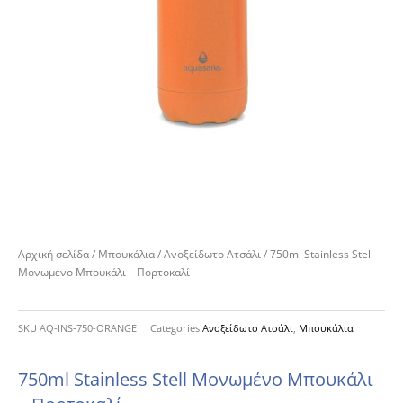
Αρχική σελίδα
/
Μπουκάλια
/
Ανοξείδωτο Ατσάλι
/ 750ml Stainless Stell
Μονωμένο Μπουκάλι – Πορτοκαλί
SKU
AQ-INS-750-ORANGE
Categories
Ανοξείδωτο Ατσάλι
,
Μπουκάλια
750ml Stainless Stell Μονωμένο Μπουκάλι