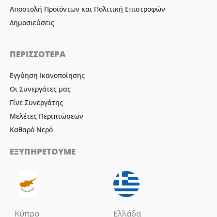
Αποστολή Προϊόντων και Πολιτική Επιστροφών
Δημοσιεύσεις
ΠΕΡΙΣΣΟΤΕΡΑ
Εγγύηση Ικανοποίησης
Οι Συνεργάτες μας
Γίνε Συνεργάτης
Μελέτες Περιπτώσεων
Καθαρό Νερό
ΕΞΥΠΗΡΕΤΟΥΜΕ
Κύπρο
Ελλάδα