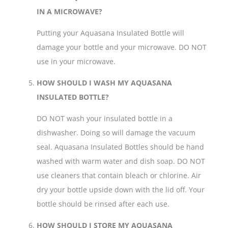
IN A MICROWAVE?
Putting your Aquasana Insulated Bottle will
damage your bottle and your microwave. DO NOT
use in your microwave.
HOW SHOULD I WASH MY AQUASANA
INSULATED BOTTLE?
DO NOT wash your insulated bottle in a
dishwasher. Doing so will damage the vacuum
seal. Aquasana Insulated Bottles should be hand
washed with warm water and dish soap. DO NOT
use cleaners that contain bleach or chlorine. Air
dry your bottle upside down with the lid off. Your
bottle should be rinsed after each use.
HOW SHOULD I STORE MY AQUASANA