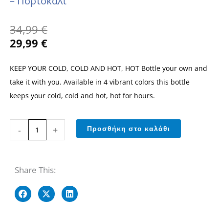
– Πορτοκαλί
Original
Η
34,99
€
price
τρέχουσα
29,99
€
was:
τιμή
34,99 €.
είναι:
KEEP YOUR COLD, COLD AND HOT, HOT Bottle your own and
29,99 €.
take it with you. Available in 4 vibrant colors this bottle
keeps your cold, cold and hot, hot for hours.
750ml
-
+
Προσθήκη στο καλάθι
Stainless
Stell
Μονωμένο
Share This:
Μπουκάλι
-
Πορτοκαλί