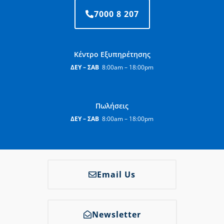
7000 8 207
Κέντρο Εξυπηρέτησης
ΔΕΥ – ΣΑΒ
8:00am – 18:00pm
Πωλήσεις
ΔΕΥ – ΣΑΒ
8:00am – 18:00pm
Email Us
Newsletter