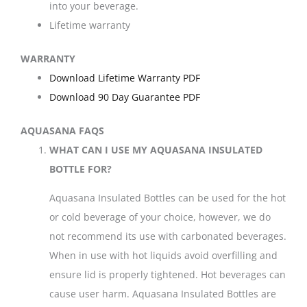
into your beverage.
Lifetime warranty
WARRANTY
Download Lifetime Warranty PDF
Download 90 Day Guarantee PDF
AQUASANA FAQS
WHAT CAN I USE MY AQUASANA INSULATED
BOTTLE FOR?
Aquasana Insulated Bottles can be used for the hot
or cold beverage of your choice, however, we do
not recommend its use with carbonated beverages.
When in use with hot liquids avoid overfilling and
ensure lid is properly tightened. Hot beverages can
cause user harm. Aquasana Insulated Bottles are