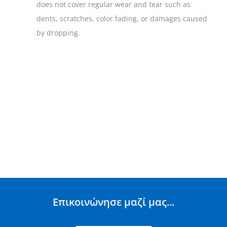
does not cover regular wear and tear such as
dents, scratches, color fading, or damages caused
by dropping.
Επικοινώνησε μαζί μας...