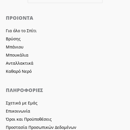
ΠΡΟΙΟΝΤΑ
Για όλο το Σπίτι
Βρύσης
Μπάνιου
Μπουκάλια
Ανταλλακτικά
Καθαρό Νερό
ΠΛΗΡΟΦΟΡΙΕΣ
Σχετικά με Εμάς
Επικοινωνία
Όροι και Προϋποθέσεις
Προστασία Προσωπικών Δεδομένων