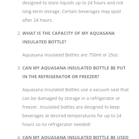
designed to store liquids up to 24 hours and not
long-term storage. Certain beverages may spoil
after 24 hours.
WHAT IS THE CAPACITY OF MY AQUASANA
INSULATED BOTTLE?
Aquasana Insulated Bottles are 750ml or 25oz.
CAN MY AQUASANA INSULATED BOTTLE BE PUT
IN THE REFRIGERATOR OR FREEZER?
Aquasana Insulated Bottles use a vacuum seal that
can be damaged by storage in a refrigerator or
freezer. Insulated bottles are designed to keep
beverages at desired temperatures for up to 24
hours so no refrigerator needed!
CAN MY AQUASANA INSULATED BOTTLE BE USED