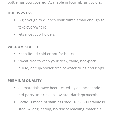
bottle has you covered. Available in four vibrant colors.
HOLDS 25 OZ.
Big enough to quench your thirst, small enough to
take everywhere
Fits most cup holders
VACUUM SEALED
Keep liquid cold or hot for hours
Sweat free to keep your desk, table, backpack,
purse, or cup-holder free of water drips and rings.
PREMIUM QUALITY
All materials have been tested by an independent
3rd party, Intertek, to FDA standards/protocols
Bottle is made of stainless steel 18/8 (304 stainless
steel) – long lasting, no risk of leaching materials