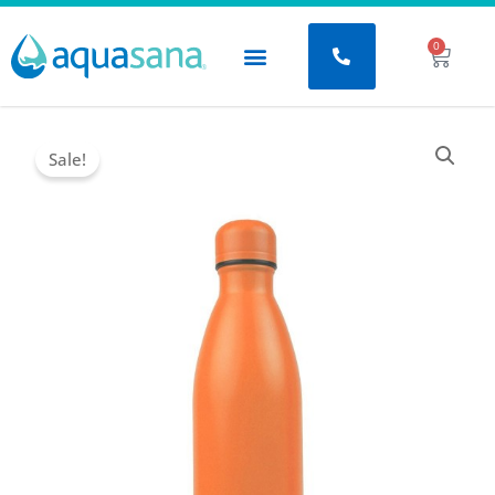
Μετάβαση
στο
0
Baske
περιεχόμενο
Sale!