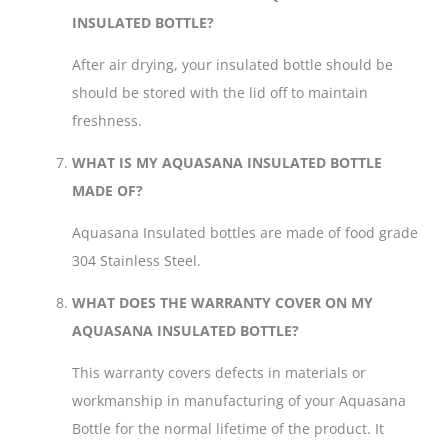
INSULATED BOTTLE?
After air drying, your insulated bottle should be
should be stored with the lid off to maintain
freshness.
WHAT IS MY AQUASANA INSULATED BOTTLE
MADE OF?
Aquasana Insulated bottles are made of food grade
304 Stainless Steel.
WHAT DOES THE WARRANTY COVER ON MY
AQUASANA INSULATED BOTTLE?
This warranty covers defects in materials or
workmanship in manufacturing of your Aquasana
Bottle for the normal lifetime of the product. It